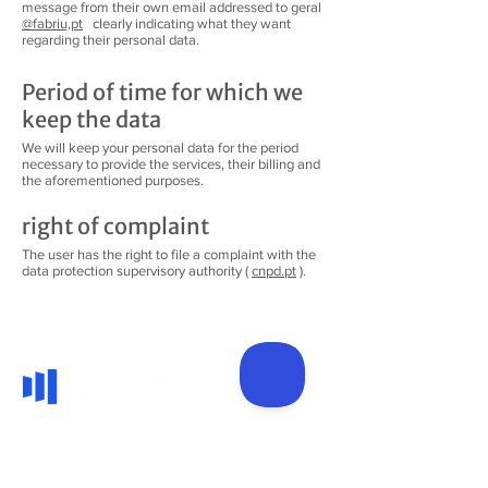
message from their own email addressed to geral
@fabriu,pt
clearly indicating what they want
regarding their personal data.
Period of time for which we
keep the data
We will keep your personal data for the period
necessary to provide the services, their billing and
the aforementioned purposes.
right of complaint
The user has the right to file a complaint with the
data protection supervisory authority (
cnpd.pt
).
Manufacture, sale and installation of PVC
frames and systems, namely windows,
doors and blinds