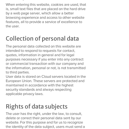
When entering this website, cookies are used, that
is, small text files that are placed on the hard drive
by a web page server, which allow a better
browsing experience and access to other website
features, all to provide a service of excellence to
the user.
Collection of personal data
The personal data collected on this website are
intended to respond to requests for contact,
quotes, information in general and for legal
purposes necessary if you enter into any contract
or commercial transaction with our company and
the information, personal or not, is not transmitted
to third parties.
User data is stored on Cloud servers located in the
European Union. These servers are protected and
maintained in accordance with the highest
security standards and always respecting
applicable privacy laws.
Rights of data subjects
The user has the right, under the law, to consult,
delete or correct their personal data sent by our
website. For this purpose and for us to recognize
the identity of the data subject, users must send a