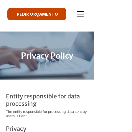
PEDIR ORÇAMENTO
Privacy Policy
Entity responsible for data
processing
The entity responsible for processing data sent by
users is Fabriu.
Privacy